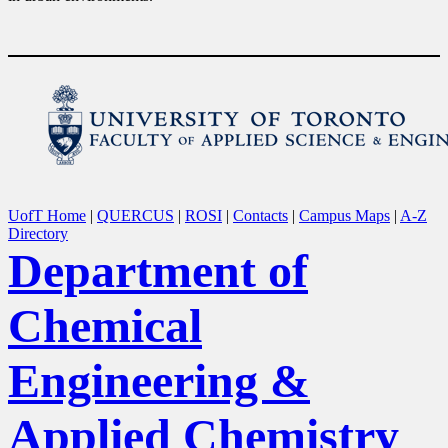
UofT Home
|
QUERCUS
|
ROSI
|
Contacts
|
Campus Maps
|
A-Z
Directory
Department of
Chemical
Engineering &
Applied Chemistry