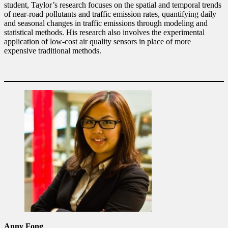
student, Taylor’s research focuses on the spatial and temporal trends
of near-road pollutants and traffic emission rates, quantifying daily
and seasonal changes in traffic emissions through modeling and
statistical methods. His research also involves the experimental
application of low-cost air quality sensors in place of more
expensive traditional methods.
Anny Fong