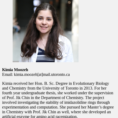
Kimia Moozeh
Email: kimia.moozeh[at]mail.utoronto.ca
Kimia received her Hon. B. Sc. Degree in Evolutionary Biology
and Chemistry from the University of Toronto in 2013. For her
fourth year undergraduate thesis, she worked under the supervision
of Prof. Jik Chin in the Department of Chemistry. The project
involved investigating the stability of imidazolidine rings through
experimentation and computation. She pursued her Master’s degree
in Chemistry with Prof. Jik Chin as well, where she developed an
artificial enzyme for amino acid racemization.