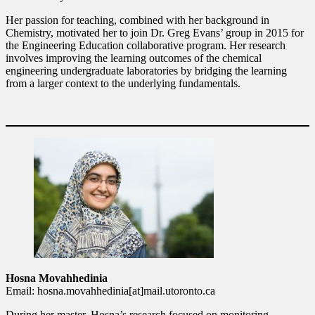
Her passion for teaching, combined with her background in
Chemistry, motivated her to join Dr. Greg Evans’ group in 2015 for
the Engineering Education collaborative program. Her research
involves improving the learning outcomes of the chemical
engineering undergraduate laboratories by bridging the learning
from a larger context to the underlying fundamentals.
Hosna Movahhedinia
Email: hosna.movahhedinia[at]mail.utoronto.ca
During her master, Hosna’s research focused on monitoring