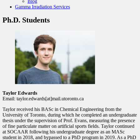
Blog
Gamma Irradiation Services
Ph.D. Students
Taylor Edwards
Email: taylor.edwards[at]mail.utoronto.ca
Taylor received his BASc in Chemical Engineering from the
University of Toronto, during which he completed an undergraduate
thesis under the supervision of Prof. Evans, measuring the presence
of fine particulate matter on artificial sports fields. Taylor continued
at SOCAAR following his undergraduate degree as an MASc
student in 2018, and bypassed to a PhD program in 2019. As a PhD