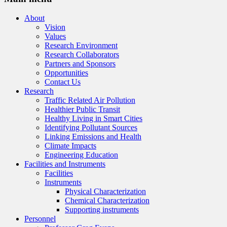
About
Vision
Values
Research Environment
Research Collaborators
Partners and Sponsors
Opportunities
Contact Us
Research
Traffic Related Air Pollution
Healthier Public Transit
Healthy Living in Smart Cities
Identifying Pollutant Sources
Linking Emissions and Health
Climate Impacts
Engineering Education
Facilities and Instruments
Facilities
Instruments
Physical Characterization
Chemical Characterization
Supporting instruments
Personnel