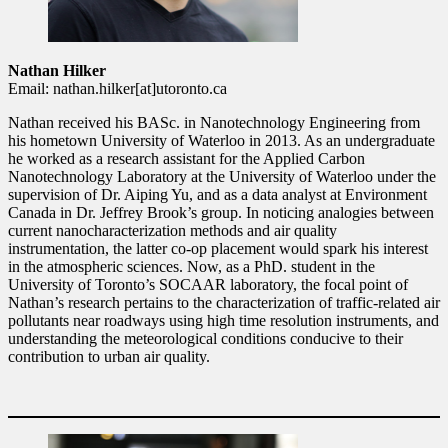
Nathan Hilker
Email: nathan.hilker[at]utoronto.ca
Nathan received his BASc. in Nanotechnology Engineering from
his hometown University of Waterloo in 2013. As an undergraduate
he worked as a research assistant for the Applied Carbon
Nanotechnology Laboratory at the University of Waterloo under the
supervision of Dr. Aiping Yu, and as a data analyst at Environment
Canada in Dr. Jeffrey Brook’s group. In noticing analogies between
current nanocharacterization methods and air quality
instrumentation, the latter co-op placement would spark his interest
in the atmospheric sciences. Now, as a PhD. student in the
University of Toronto’s SOCAAR laboratory, the focal point of
Nathan’s research pertains to the characterization of traffic-related air
pollutants near roadways using high time resolution instruments, and
understanding the meteorological conditions conducive to their
contribution to urban air quality.