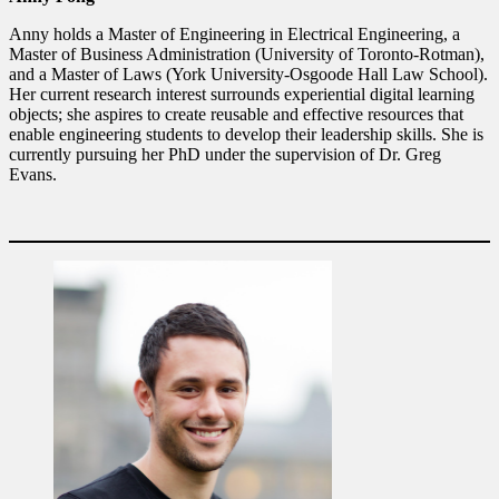
Anny holds a Master of Engineering in Electrical Engineering, a
Master of Business Administration (University of Toronto-Rotman),
and a Master of Laws (York University-Osgoode Hall Law School).
Her current research interest surrounds experiential digital learning
objects; she aspires to create reusable and effective resources that
enable engineering students to develop their leadership skills. She is
currently pursuing her PhD under the supervision of Dr. Greg
Evans.