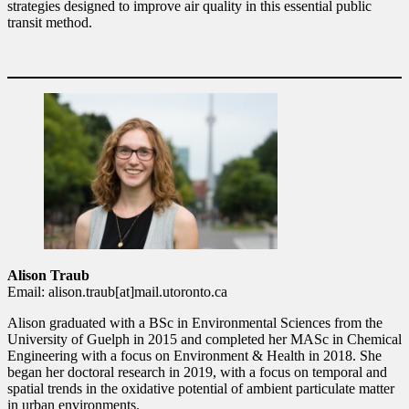
strategies designed to improve air quality in this essential public
transit method.
Alison Traub
Email: alison.traub[at]mail.utoronto.ca
Alison graduated with a BSc in Environmental Sciences from the
University of Guelph in 2015 and completed her MASc in Chemical
Engineering with a focus on Environment & Health in 2018. She
began her doctoral research in 2019, with a focus on temporal and
spatial trends in the oxidative potential of ambient particulate matter
in urban environments.