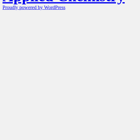
Proudly powered by WordPress