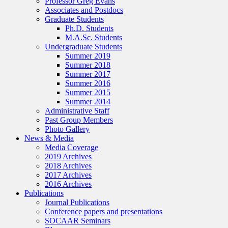
Professor Greg Evans
Associates and Postdocs
Graduate Students
Ph.D. Students
M.A.Sc. Students
Undergraduate Students
Summer 2019
Summer 2018
Summer 2017
Summer 2016
Summer 2015
Summer 2014
Administrative Staff
Past Group Members
Photo Gallery
News & Media
Media Coverage
2019 Archives
2018 Archives
2017 Archives
2016 Archives
Publications
Journal Publications
Conference papers and presentations
SOCAAR Seminars