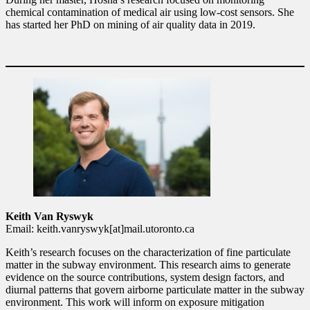
chemical contamination of medical air using low-cost sensors. She
has started her PhD on mining of air quality data in 2019.
Keith Van Ryswyk
Email: keith.vanryswyk[at]mail.utoronto.ca
Keith’s research focuses on the characterization of fine particulate
matter in the subway environment. This research aims to generate
evidence on the source contributions, system design factors, and
diurnal patterns that govern airborne particulate matter in the subway
environment. This work will inform on exposure mitigation