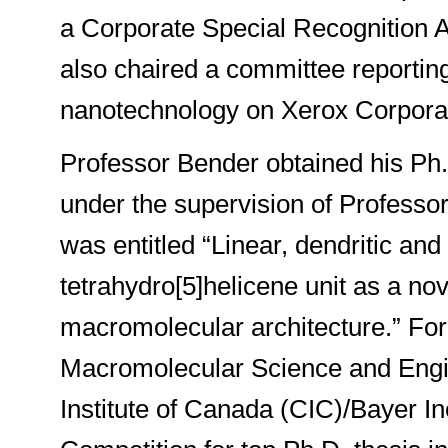
a Corporate Special Recognition Aw
also chaired a committee reportin
nanotechnology on Xerox Corporat
Professor Bender obtained his Ph.
under the supervision of Professo
was entitled “Linear, dendritic a
tetrahydro[5]helicene unit as a nov
macromolecular architecture.” For
Macromolecular Science and Engi
Institute of Canada (CIC)/Bayer I