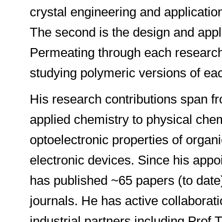
crystal engineering and applicati
The second is the design and applic
Permeating through each research 
studying polymeric versions of eac
His research contributions span f
applied chemistry to physical chem
optoelectronic properties of organi
electronic devices. Since his appo
has published ~65 papers (to date)
journals. He has active collabora
industrial partners including Prof