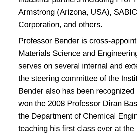
Armstrong (Arizona, USA), SABIC 
Corporation, and others.
Professor Bender is cross-appoin
Materials Science and Engineering 
serves on several internal and ext
the steering committee of the Inst
Bender also has been recognized a
won the 2008 Professor Diran Bas
the Department of Chemical Engin
teaching his first class ever at the