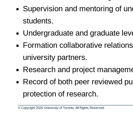
Supervision and mentoring of un
students.
Undergraduate and graduate level
Formation collaborative relation
university partners.
Research and project manageme
Record of both peer reviewed pub
protection of research.
© Copyright 2026 University of Toronto. All Rights Reserved.