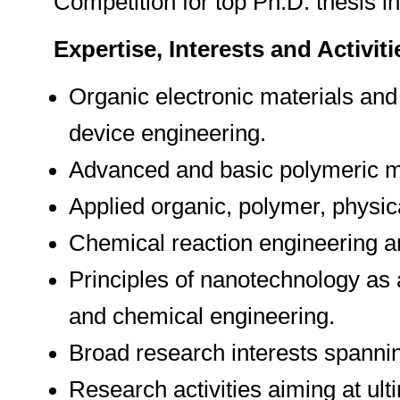
Competition for top Ph.D. thesis 
Expertise, Interests and Activiti
Organic electronic materials and
device engineering.
Advanced and basic polymeric m
Applied organic, polymer, physica
Chemical reaction engineering a
Principles of nanotechnology as 
and chemical engineering.
Broad research interests spannin
Research activities aiming at ul