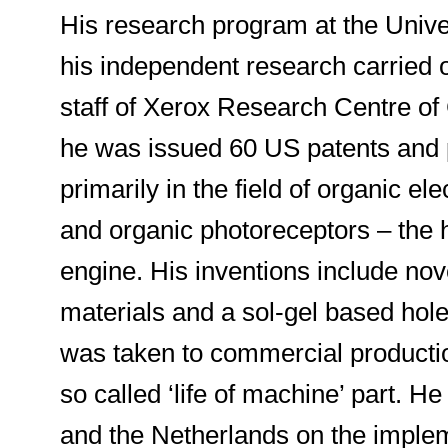
His research program at the Univers
his independent research carried 
staff of Xerox Research Centre of
he was issued 60 US patents and p
primarily in the field of organic e
and organic photoreceptors – the 
engine. His inventions include no
materials and a sol-gel based hole-
was taken to commercial productio
so called ‘life of machine’ part. H
and the Netherlands on the implem