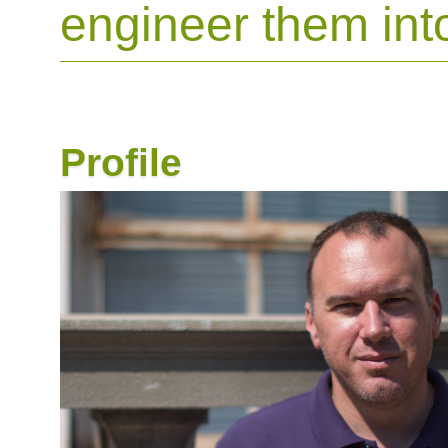
engineer them int
Profile