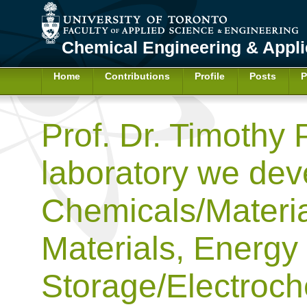
Chemical Engineering & Appl
Home
Contributions
Profile
Posts
P
Prof. Dr. Timothy 
laboratory we dev
Chemicals/Materia
Materials, Energy
Storage/Electroch