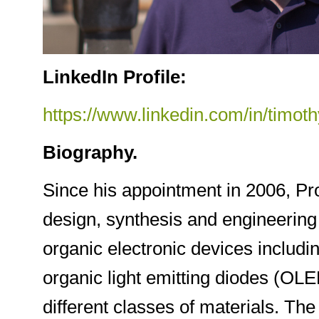
LinkedIn Profile:
https://www.linkedin.com/in/timo
Biography.
Since his appointment in 2006, Pr
design, synthesis and engineering 
organic electronic devices includ
organic light emitting diodes (OLE
different classes of materials. The