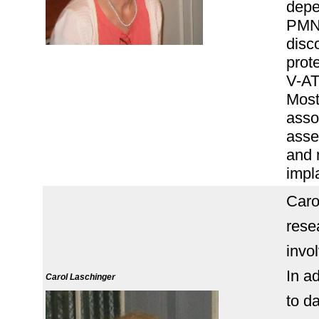
depe
PMNs
disc
prote
V-AT
Most
asso
asse
and 
impl
Caro
rese
invol
In a
Carol Laschinger
to d