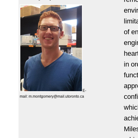
envi
limit
of e
engi
hear
in o
func
appr
E-
conf
mail:
m.montgomery@mail.utoronto.ca
whic
achi
Mile