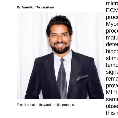
micr
Dr. Nimalan Thavandiran
ECM 
proc
Myoc
proc
matu
dete
bioc
stim
temp
sign
remai
prove
MI *i
same
obse
E-mail:nimalan.thavandiran@utoronto.ca
this