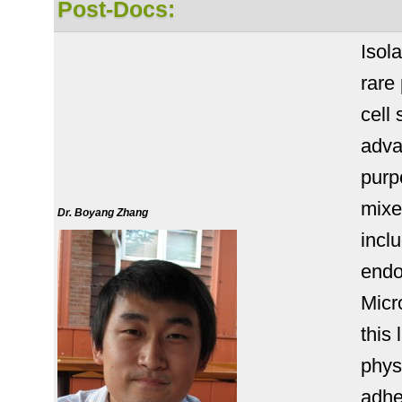
Post-Docs:
Isol
rare
cell
adva
purpo
mixe
Dr. Boyang Zhang
incl
endo
Micr
this 
phys
adhe