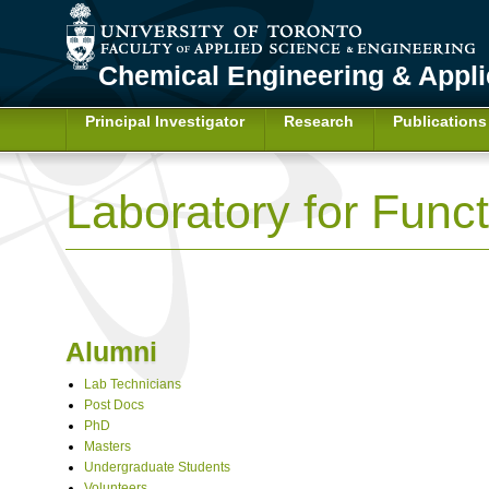
Chemical Engineering & Appl
Principal Investigator
Research
Publications
Laboratory for Func
Alumni
Lab Technicians
Post Docs
PhD
Masters
Undergraduate Students
Volunteers