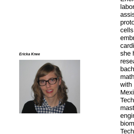
labo
assi
prot
cell
embr
card
she 
Ericka Knee
rese
bach
math
with
Mexi
Tech
mast
engi
biom
Tech