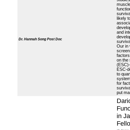
muscle 
functio
surviva
likely
associa
develop
and int
develo
Dr. Hannah Song
Post Doc
surviva
Our in 
screeni
factors
on the 
(ESC)-
ESC-der
to quan
system
for fac
surviva
put ma
Dari
Func
in J
Fell