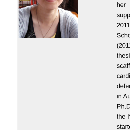
her
sup
2011
Scho
(20
thes
scaf
car
defe
in A
Ph.D
the 
star