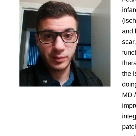
infar
(isch
and l
scar
funct
thera
the 
doin
MD /
impr
inte
patch