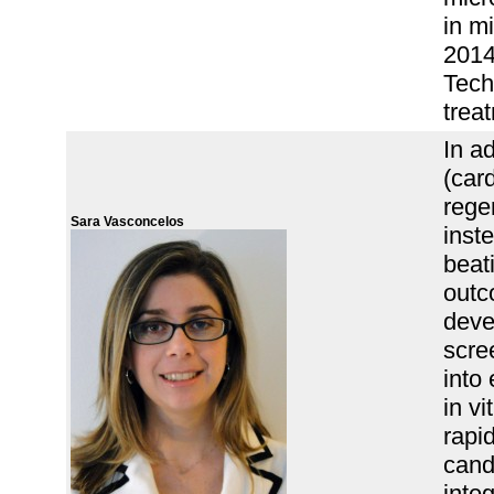
in mi
2014 
Tech
trea
In ad
(car
rege
Sara Vasconcelos
inst
beati
outc
deve
scree
into
in v
rapi
cand
integ