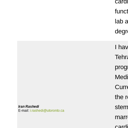
card
func
lab 
degr
I ha
Tehr
prog
Medi
Curr
the 
stem
Iran Rashedi
E-mail:
i.rashedi@utoronto.ca
marr
card