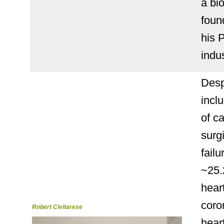
a bi
foun
his 
indu
Desp
incl
of c
surg
fail
~25.
heart
coro
Robert Civitarese
hear