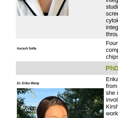
stud
scre
cyto
integ
thro
Foun
Aarash Sofla
comp
chip
PhD
Erik
Dr. Erika Wang
from
she 
invol
Kirs
work