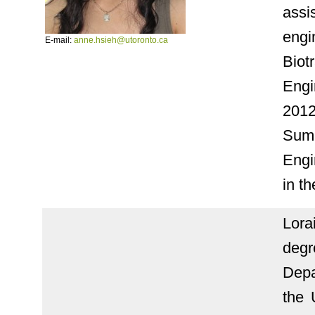
assi
engi
E-mail:
anne.hsieh@utoronto.ca
Biot
Engi
2012
Sum
Engi
in t
Lora
deg
Depa
the 