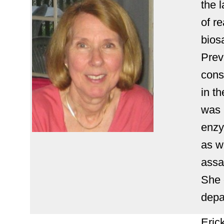
the 
of r
biosa
Prev
cons
in t
was 
enzy
as w
assay
She 
depa
Eric