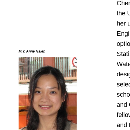
Chem
the U
her 
Engi
opti
M.Y. Anne Hsieh
Stati
Wate
desig
sele
scho
and 
fell
and 