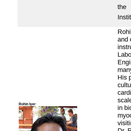
the
Inst
Rohi
and 
inst
Labo
Engi
many
His p
cult
card
scal
Rohin Iyer
in b
myoc
visit
Dr. 