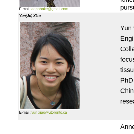
purs
E-mail:
aqpahnke@gmail.com
Yun(Jo) Xiao
Yun 
Engi
Coll
focu
tiss
PhD 
Chin
rese
E-mail:
yun.xiao@utoronto.ca
Anne