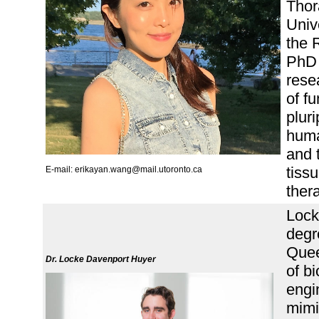
Thor
Univ
the 
PhD 
rese
of f
plur
huma
and 
tiss
E-mail: erikayan.wang@mail.utoronto.ca
ther
Lock
degr
Quee
Dr. Locke Davenport Huyer
of b
engi
mimi