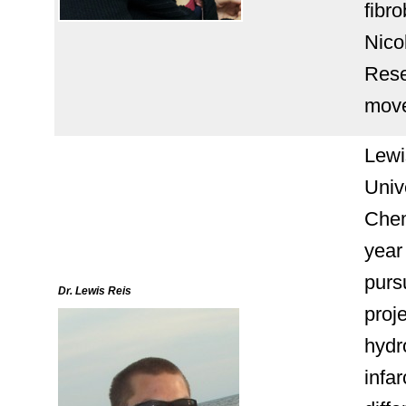
fibro
Nico
Rese
move
Lewi
Univ
Chem
year 
purs
Dr. Lewis Reis
proje
hydr
infar