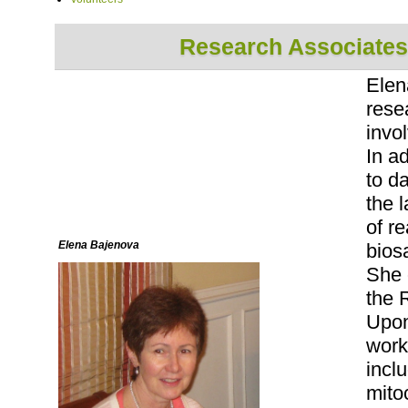
Research Associates
Elen
rese
invol
In a
to d
the 
of r
Elena Bajenova
biosa
She 
the 
Upon
work
inclu
mito