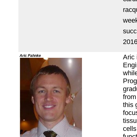
racq
week
succ
201
Aric
Aric Pahnke
Engi
while
Prog
grad
from
this
focu
tissu
cells
func