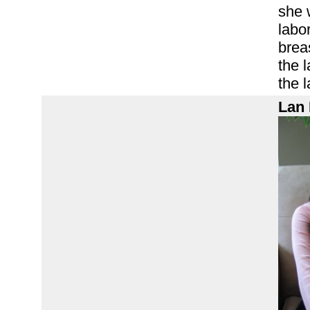
she 
labor
brea
the 
the l
Lan