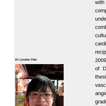
with
com
unde
comb
cult
car
rec
2009
Dr. Loraine Chiu
of D
thesi
vasc
angi
grad