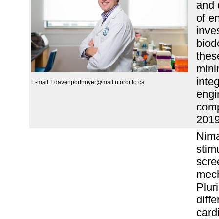
and 
of e
inve
biod
thes
mini
integ
E-mail: l.davenporthuyer@mail.utoronto.ca
engi
comp
2019
Nima
stim
scre
mech
Plur
diffe
card