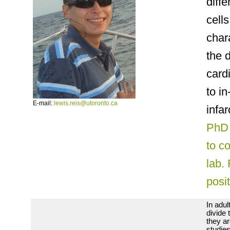
diffe
cell
char
the 
card
to in
E-mail:
lewis.reis@utoronto.ca
infa
PhD 
to c
lab.
posi
In adul
divide 
they ar
studies