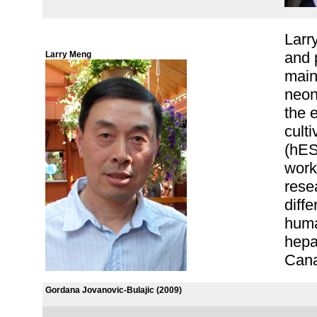
Larr
and 
Larry Meng
main
neon
the 
cult
(hES
work
rese
diff
huma
hepa
Cana
Gordana Jovanovic-Bulajic (2009)