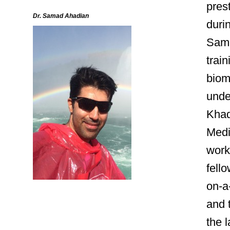
pres
Dr. Samad Ahadian
duri
Sama
train
biom
unde
Khad
Medi
work
fello
on-a
and 
the 