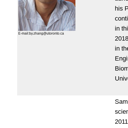
his 
cont
in th
E-mail:by.zhang@utoronto.ca
2018
in t
Engi
Biom
Univ
Sama
scie
2011