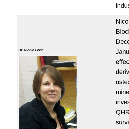
indus
Nico
Bioc
Dece
Dr. Nicole Feric
Janu
effe
deri
oste
miner
inve
QHR
surv