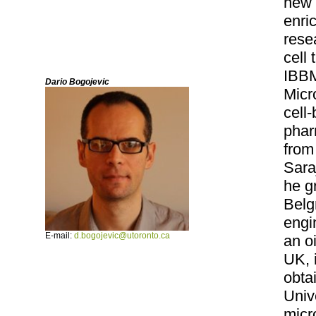
new 
enri
rese
cell
IBBM
Dario Bogojevic
Micr
cell
phar
from
Sara
he g
Belg
engi
E-mail:
d.bogojevic@utoronto.ca
an o
UK, 
obta
Univ
micr