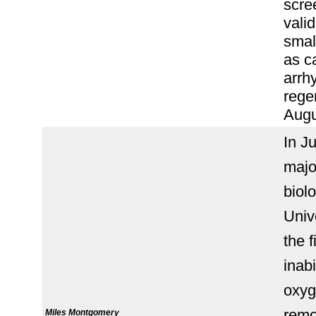
scre
vali
smal
as c
arrh
rege
Augu
In J
majo
biol
Univ
the f
inabi
oxyg
remov
Miles Montgomery